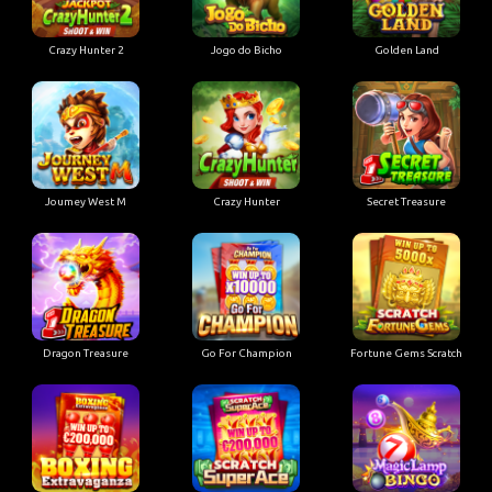
Crazy Hunter 2
Jogo do Bicho
Golden Land
Joumey West M
Crazy Hunter
Secret Treasure
Dragon Treasure
Go For Champion
Fortune Gems Scratch