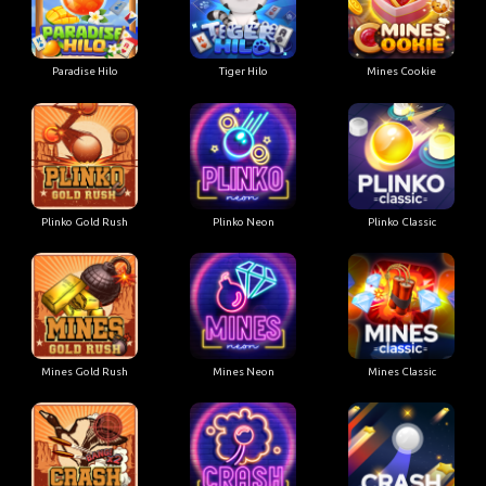
Paradise Hilo
Tiger Hilo
Mines Cookie
Plinko Gold Rush
Plinko Neon
Plinko Classic
Mines Gold Rush
Mines Neon
Mines Classic