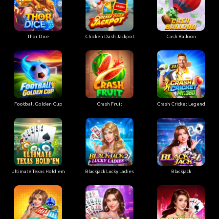
Thor Dice
Chicken Dash Jackpot
Cash Balloon
Football Golden Cup
Crash Fruit
Crash Cricket Legend
Ultimate Texas Hold'em
Blackjack Lucky Ladies
Blackjack