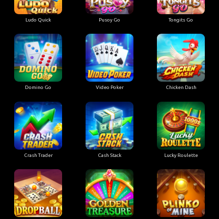
Ludo Quick
Pusoy Go
Tongits Go
Domino Go
Video Poker
Chicken Dash
Crash Trader
Cash Stack
Lucky Roulette