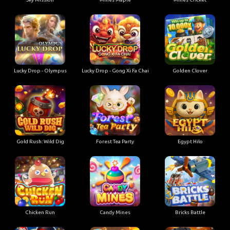
Lucky Drop - Olympus
Lucky Drop - Gong Xi Fa Chai
Golden Clover
Gold Rush: Wild Dig
Forest Tea Party
Egypt Hilo
Chicken Run
Candy Mines
Bricks Battle