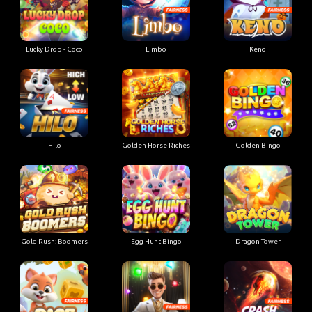
Lucky Drop - Coco
Limbo
Keno
Hilo
Golden Horse Riches
Golden Bingo
Gold Rush: Boomers
Egg Hunt Bingo
Dragon Tower