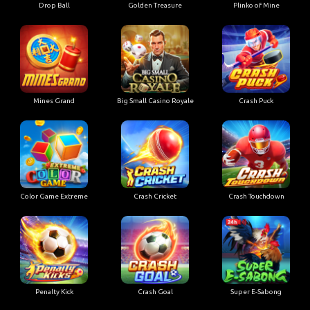
Drop Ball
Golden Treasure
Plinko of Mine
Mines Grand
Big Small Casino Royale
Crash Puck
Color Game Extreme
Crash Cricket
Crash Touchdown
Penalty Kick
Crash Goal
Super E-Sabong