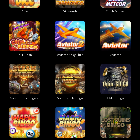
Dice
Diamonds
Crash Meteor
Chili Fiesta
Aviator 2 Sky Elite
Aviator
Steampunk Bingo 2
Steampunk Bingo
Odin Bingo