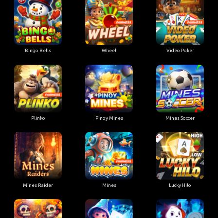
Bingo Bells
Wheel
Video Poker
Plinko
Pinoy Mines
Mines Soccer
Mines Raider
Mines
Lucky Hilo