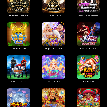
Thunder Blackjack
Thunder Dice
Royal Tiger Baccarat
Golden Crab
Angel And Devil
Football Fever
Football Strike
Zodiac Bingo
Koi Bingo