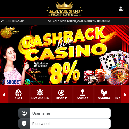
I GACOR BOSSKU, GASS MAINKAN SEKARANG
PG LAGI GACOR BOSSKU, GASS MAINKAN S
SLOT
LIVE CASINO
SPORT
ARCADE
SABUNG
INTERAC