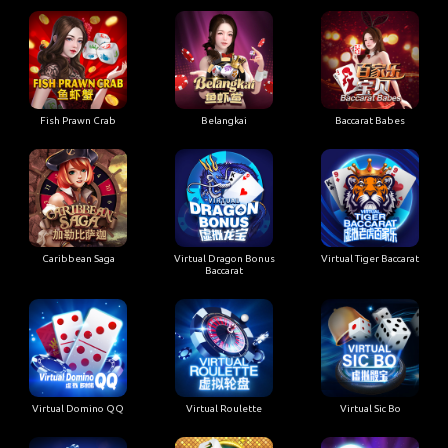
Fish Prawn Crab
Belangkai
Baccarat Babes
Caribbean Saga
Virtual Dragon Bonus
Virtual Tiger Baccarat
Baccarat
Virtual Domino QQ
Virtual Roulette
Virtual Sic Bo