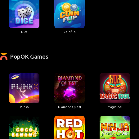
Dice
Coinflip
PopOK Games
Plinko
Diamond Quest
Magic Idol