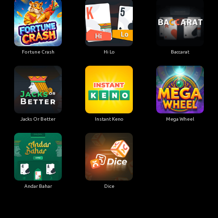
Fortune Crash
Hi Lo
Baccarat
Jacks Or Better
Instant Keno
Mega Wheel
Andar Bahar
Dice