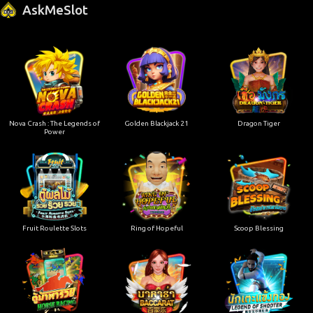
AskMeSlot
Nova Crash : The Legends of
Golden Blackjack 21
Dragon Tiger
Power
Fruit Roulette Slots
Ring of Hopeful
Scoop Blessing