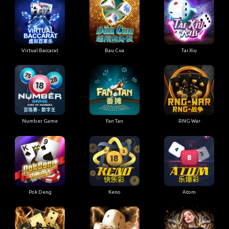
Virtual Baccarat
Bau Cua
Tai Xiu
Number Game
Fan Tan
RNG War
Pok Deng
Keno
Atom