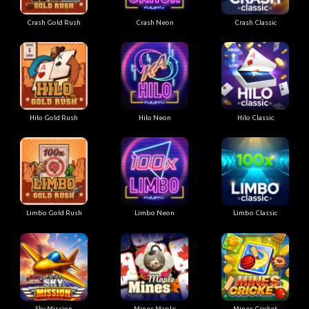
Crash Gold Rush
Crash Neon
Crash Classic
Hilo Gold Rush
Hilo Neon
Hilo Classic
Limbo Gold Rush
Limbo Neon
Limbo Classic
Sky Mission
Mines Maple
Mines Cricket