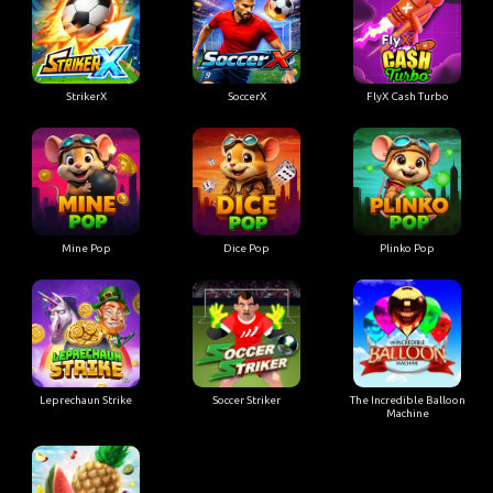
StrikerX
SoccerX
FlyX Cash Turbo
Mine Pop
Dice Pop
Plinko Pop
Leprechaun Strike
Soccer Striker
The Incredible Balloon
Machine