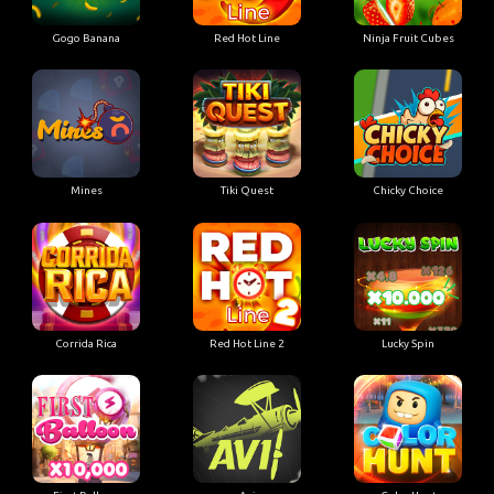
Gogo Banana
Red Hot Line
Ninja Fruit Cubes
Mines
Tiki Quest
Chicky Choice
Corrida Rica
Red Hot Line 2
Lucky Spin