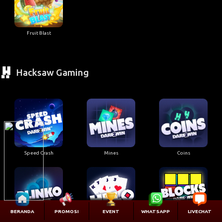
Fruit Blast
Hacksaw Gaming
Speed Crash
Mines
Coins
BERANDA
PROMOSI
EVENT
WHATSAPP
LIVECHAT
Plinko
Hi-Lo
Blocks