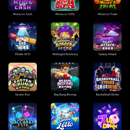
Mines or Cash
Mines or Gifts
Mines or Treat
Plinko UFO
Midnight Robbery
Galaxy Attack
Easter Run
Big Bang Boxing
Basketball Strike