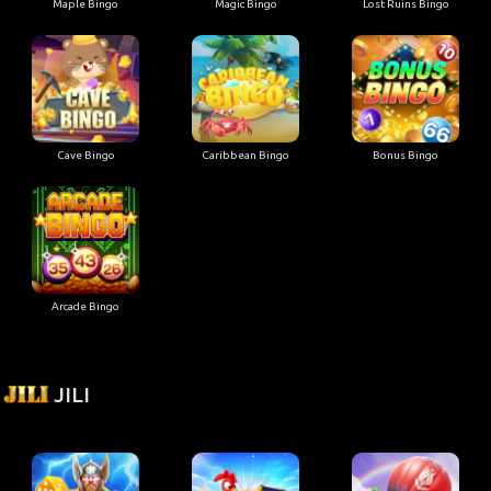
Maple Bingo
Magic Bingo
Lost Ruins Bingo
Cave Bingo
Caribbean Bingo
Bonus Bingo
Arcade Bingo
JILI