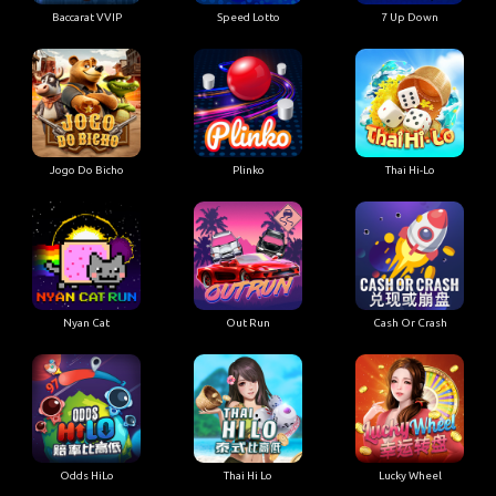
Baccarat VVIP
Speed Lotto
7 Up Down
Jogo Do Bicho
Plinko
Thai Hi-Lo
Nyan Cat
Out Run
Cash Or Crash
Odds HiLo
Thai Hi Lo
Lucky Wheel