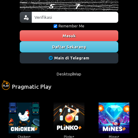
Remember Me
Masuk
Daftar Sekarang
Main di Telegram
Desktop
Wap
Pragmatic Play
Chicken+
Plinko+
Mines+