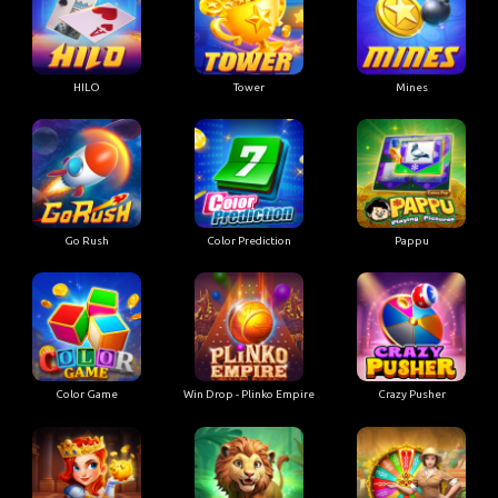
HILO
Tower
Mines
Go Rush
Color Prediction
Pappu
Color Game
Win Drop - Plinko Empire
Crazy Pusher