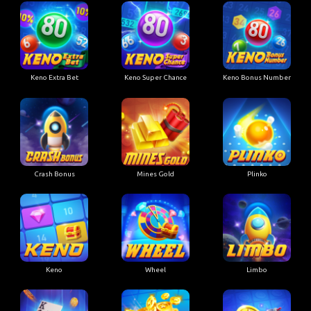
Keno Extra Bet
Keno Super Chance
Keno Bonus Number
Crash Bonus
Mines Gold
Plinko
Keno
Wheel
Limbo