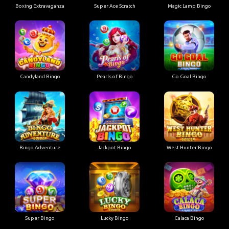
Boxing Extravaganza
Super Ace Scratch
Magic Lamp Bingo
Candyland Bingo
Pearls of Bingo
Go Goal Bingo
Bingo Adventure
Jackpot Bingo
West Hunter Bingo
Super Bingo
Lucky Bingo
Calaca Bingo