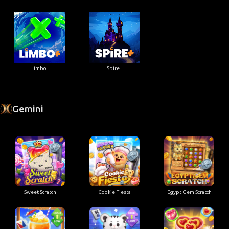
Limbo+
Spire+
Gemini
Sweet Scratch
Cookie Fiesta
Egypt Gem Scratch