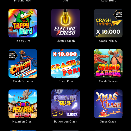
First Balloon
Avi
Color Hunt
Tappy Bird
Electric Crash
Crash Infinity
Crash Extreme
Crash Poki
CrashoSaurus
Hezarfen Crash
Halloween Crash
Xmas Crash