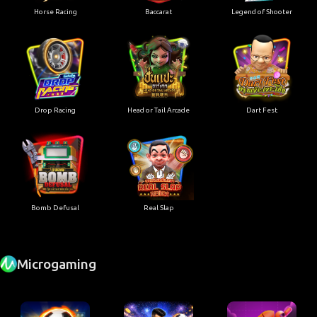
Horse Racing
Baccarat
Legend of Shooter
Drop Racing
Head or Tail Arcade
Dart Fest
Bomb Defusal
Real Slap
Microgaming