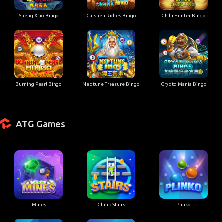
Sheng Xiao Bingo
Caishen Riches Bingo
Chilli Hunter Bingo
Burning Pearl Bingo
Neptune Treasure Bingo
Crypto Mania Bingo
ATG Games
Mines
Climb Stairs
Plinko