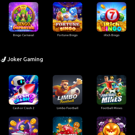
Bingo Carnaval
Fortune Bingo
iRich Bingo
Joker Gaming
Cash or Crash 2
Limbo Football
Football Mines